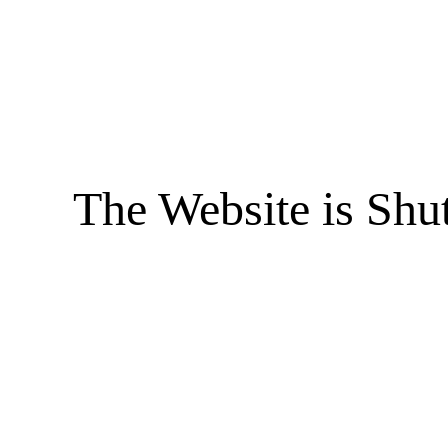
The Website is Shu