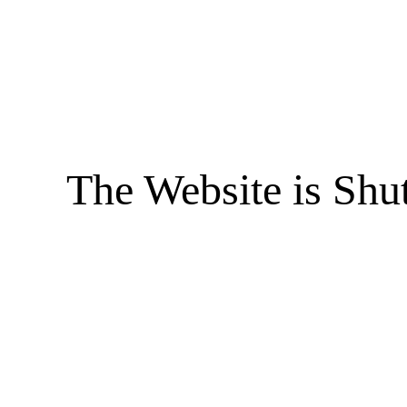
The Website is Shu